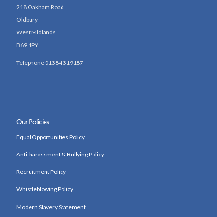
218 Oakham Road
Oldbury
West Midlands
B69 1PY
Telephone 01384 319187
Our Policies
Equal Opportunities Policy
Anti-harassment & Bullying Policy
Recruitment Policy
Whistleblowing Policy
Modern Slavery Statement