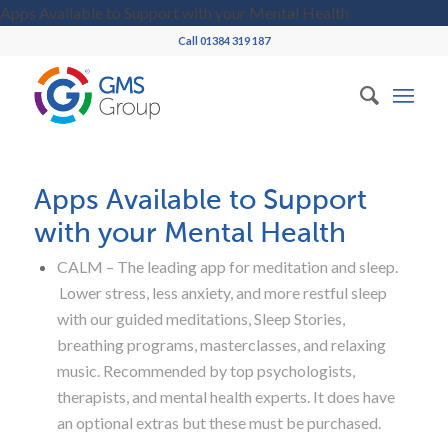
Apps Available to Support with your Mental Health
Call 01384 319 187
Apps Available to Support
with your Mental Health
CALM – The leading app for meditation and sleep.
Lower stress, less anxiety, and more restful sleep
with our guided meditations, Sleep Stories,
breathing programs, masterclasses, and relaxing
music. Recommended by top psychologists,
therapists, and mental health experts. It does have
an optional extras but these must be purchased.