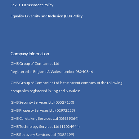
Sexual Harassment Policy
Equality, Diversity, and Inclusion (EDI) Policy
Company Information
GMS Group of Companies Ltd
Registered in England & Wales number 08240846
GMS Group of Companies Ltd is the parent company of the following
companies registered in England & Wales:
GMS Security Services Ltd (05527150)
GMS Property Services Ltd (02972523)
GMS Caretaking Services Ltd (06639064)
GMS Technology Services Ltd (11024944)
GMS Recovery Services Ltd (5382199)