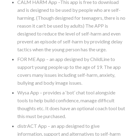
CALM HARM App –This app is free to download
and is designed to be used by people who are self-
harming. (Though designed for teenagers, there is no
reason it can’t be used by adults) The APP is
designed to reduce the level of self-harm and even
prevent an episode of self-harm by providing delay
tactics when the young person has the urge.
FOR ME App – an app designed by ChildLine to
support young people up to the age of 19. The app
covers many issues including self-harm, anxiety,
bullying and body image issues.
Wysa App – provides a ‘bot’ chat tool alongside
tools to help build confidence, manage difficult
thoughts etc. It does have an optional coach tool but
this must be purchased.
distrACT App – an app designed to give
information, support and alternatives to self-harm