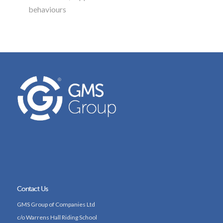
behaviours
Contact Us
GMS Group of Companies Ltd
c/o Warrens Hall Riding School