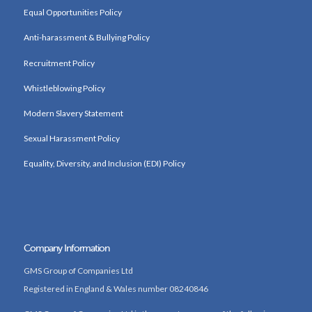
Equal Opportunities Policy
Anti-harassment & Bullying Policy
Recruitment Policy
Whistleblowing Policy
Modern Slavery Statement
Sexual Harassment Policy
Equality, Diversity, and Inclusion (EDI) Policy
Company Information
GMS Group of Companies Ltd
Registered in England & Wales number 08240846