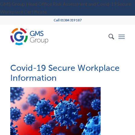
GMS Group Head Office Risk Assessment and Covid-19 Secure
Workplace Certificate
Call 01384 319 187
Covid-19 Secure Workplace
Information