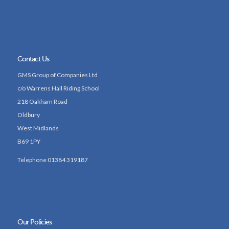
Contact Us
GMS Group of Companies Ltd
c/o Warrens Hall Riding School
218 Oakham Road
Oldbury
West Midlands
B69 1PY
Telephone 01384 319187
Our Policies