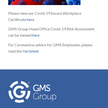
Please view our Covid-19 Secure Workplace
Certificate
here
GMS Group Head Office Covid-19 Risk Assessment
can be viewed
here
For Coronavirus advice for GMS Employees, please
read this
factsheet