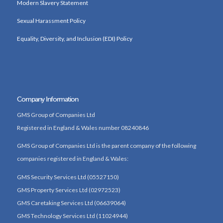
Modern Slavery Statement
Sexual Harassment Policy
Equality, Diversity, and Inclusion (EDI) Policy
Company Information
GMS Group of Companies Ltd
Registered in England & Wales number 08240846
GMS Group of Companies Ltd is the parent company of the following
companies registered in England & Wales:
GMS Security Services Ltd (05527150)
GMS Property Services Ltd (02972523)
GMS Caretaking Services Ltd (06639064)
GMS Technology Services Ltd (11024944)