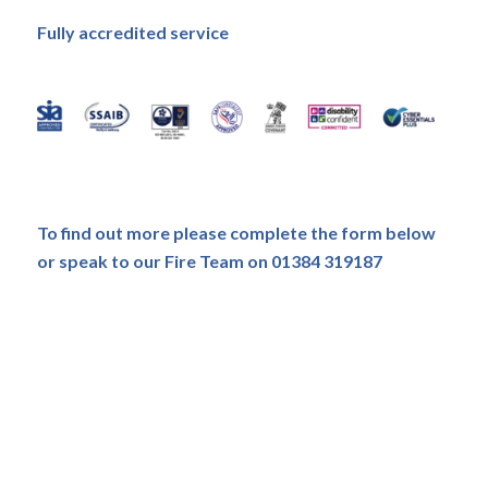
Fully accredited service
To find out more please complete the form below
or speak to our Fire Team on 01384 319187