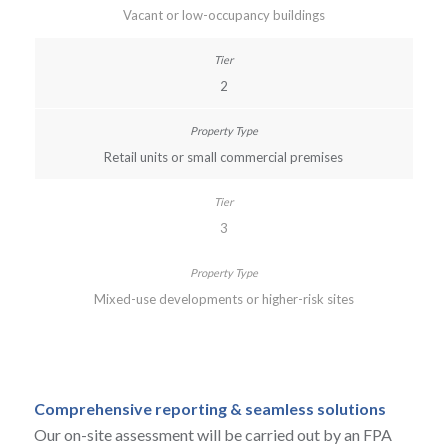
Vacant or low-occupancy buildings
2
Retail units or small commercial premises
3
Mixed-use developments or higher-risk sites
Comprehensive reporting & seamless solutions
Our on-site assessment will be carried out by an FPA