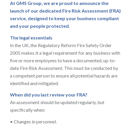
At GMS Group, we are proud to announce the
launch of our dedicated Fire Risk Assessment (FRA)
service, designed to keep your business compliant
and your people protected.
The legal essentials
In the UK, the Regulatory Reform Fire Safety Order
2005 makes it a legal requirement for any business with
five or more employees to have a documented, up-to-
date Fire Risk Assessment. This must be conducted by
a competent person to ensure all potential hazards are
identified and mitigated.
When did you last review your FRA?
An assessment should be updated regularly, but
specifically when:
•
Changes in personnel.