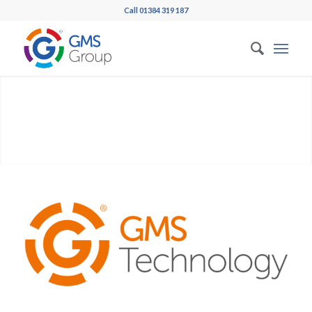
Call 01384 319 187