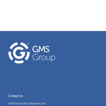
Contact Us
GMS Group of Companies Ltd