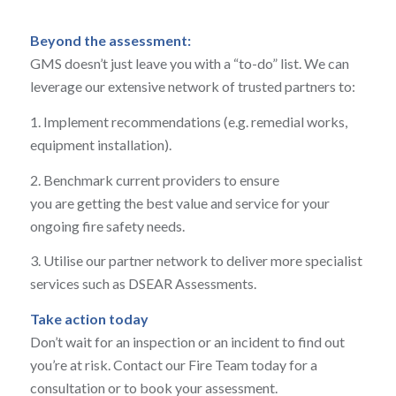
Beyond the assessment:
GMS doesn’t just leave you with a “to-do” list. We can
leverage our extensive network of trusted partners to:
1
. Implement recommendations (e.g. remedial works,
equipment installation).
2
. Benchmark current providers to ensure
you are getting the best value and service for your
ongoing fire safety needs.
3. Utilise our partner network to deliver more specialist
services such as DSEAR Assessments.
Take action today
Don’t wait for an inspection or an incident to find out
you’re at risk. Contact our Fire Team today for a
consultation or to book your assessment.