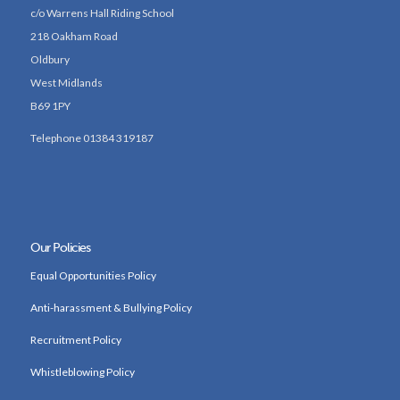
c/o Warrens Hall Riding School
218 Oakham Road
Oldbury
West Midlands
B69 1PY
Telephone 01384 319187
Our Policies
Equal Opportunities Policy
Anti-harassment & Bullying Policy
Recruitment Policy
Whistleblowing Policy