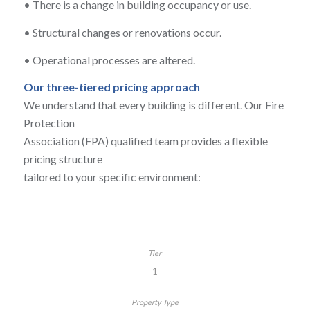
•
There is a change in building occupancy or use.
•
Structural changes or renovations occur.
•
Operational processes are altered.
Our three-tiered pricing approach
We understand that every building is different. Our Fire
Protection
Association (FPA) qualified team provides a flexible
pricing structure
tailored to your specific environment:
1