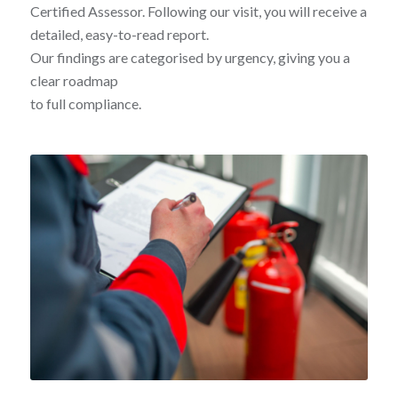
Certified Assessor. Following our visit, you will receive a
detailed, easy-to-read report.
Our findings are categorised by urgency, giving you a
clear roadmap
to full compliance.