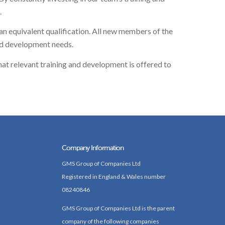
.
 an equivalent qualification. All new members of the
nd development needs.
at relevant training and development is offered to
Company Information
GMS Group of Companies Ltd
Registered in England & Wales number
08240846
GMS Group of Companies Ltd is the parent
company of the following companies