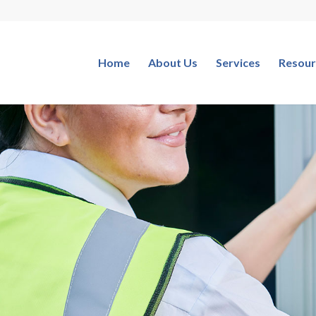
Home
About Us
Services
Resour