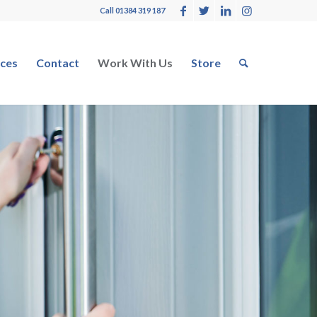
Call 01384 319 187
ces
Contact
Work With Us
Store