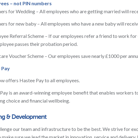
ees – not PIN numbers
ers for Wedding – All employees who are getting married will recei
ers for new baby – All employees who have a new baby will receive
yee Referral Scheme – If our employees refer a friend to work for
loyee passes their probation period.
care Voucher Scheme – Our employees save nearly £1000 per annum
e Pay
 offers Hastee Pay to all employees.
Pay is an award-winning employee benefit that enables workers to
ing choice and financial wellbeing.
ing & Development
lenge our team and infrastructure to be the best. We strive for e
 make sure we lead the market in innovation, service and delivery. 