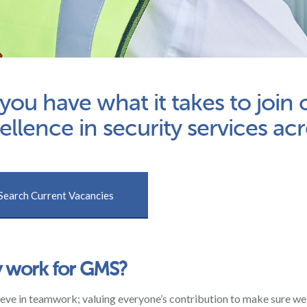
you have what it takes to join
ellence in security services ac
Search Current Vacancies
 work for GMS?
eve in teamwork; valuing everyone’s contribution to make sure we