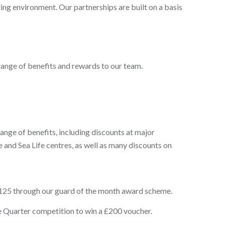
rding environment. Our partnerships are built on a basis
 range of benefits and rewards to our team.
nge of benefits, including discounts at major
e and Sea Life centres, as well as many discounts on
£125 through our guard of the month award scheme.
e Quarter competition to win a £200 voucher.