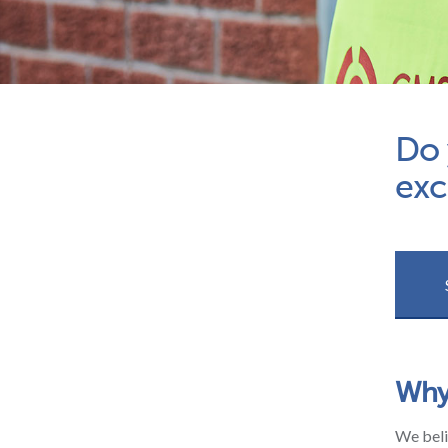
Do 
exc
Why
We beli