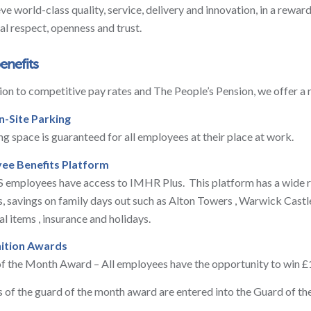
eve world-class quality, service, delivery and innovation, in a rewa
al respect, openness and trust.
benefits
tion to competitive pay rates and The People’s Pension, we offer a
n-Site Parking
ng space is guaranteed for all employees at their place at work.
ee Benefits Platform
 employees have access to IMHR Plus. This platform has a wide ra
rs, savings on family days out such as Alton Towers , Warwick Castl
al items , insurance and holidays.
ition Awards
f the Month Award – All employees have the opportunity to win 
 of the guard of the month award are entered into the Guard of th