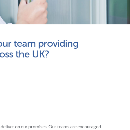
 our team providing
ross the UK?
 deliver on our promises. Our teams are encouraged