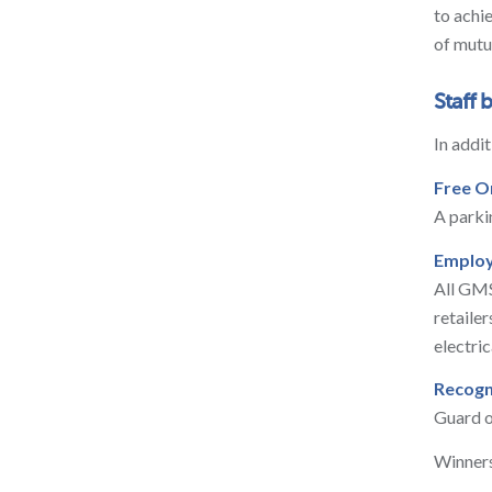
to achi
of mutu
Staff 
In addi
Free O
A parki
Employ
All GMS
retaile
electric
Recogn
Guard o
Winners