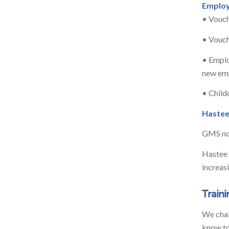
Employ
• Vouch
• Vouch
• Emplo
new emp
• Child
Haste
GMS now
Hastee 
increas
Train
We chal
know to