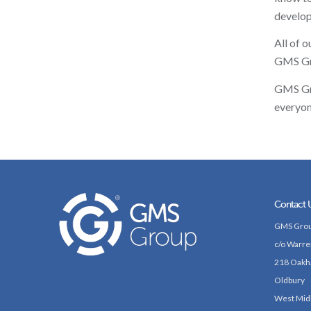
develop
All of 
GMS Gro
GMS Gro
everyon
Contact 
GMS Grou
c/o Warre
218 Oakh
Oldbury
West Mid