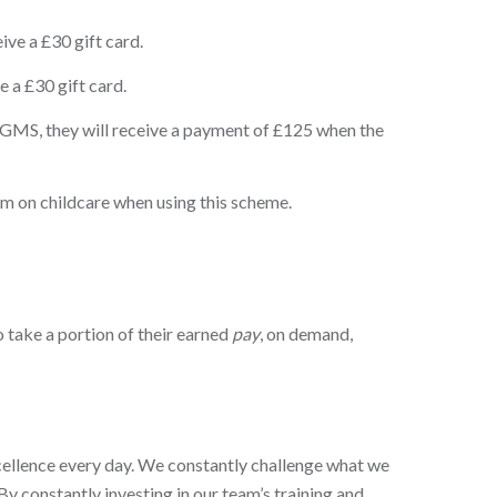
ve a £30 gift card.
 a £30 gift card.
 GMS, they will receive a payment of £125 when the
 on childcare when using this scheme.
 take a portion of their earned
pay
, on demand,
xcellence every day. We constantly challenge what we
By constantly investing in our team’s training and