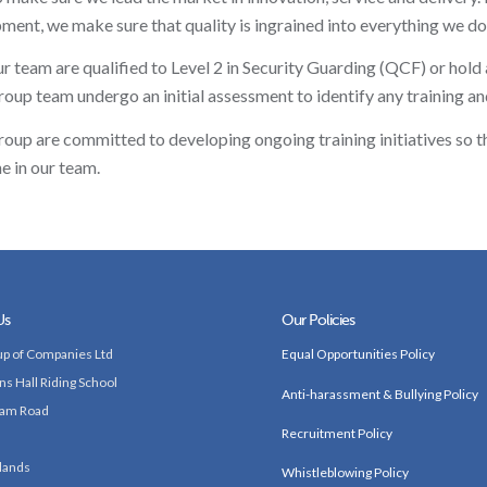
ment, we make sure that quality is ingrained into everything we do
our team are qualified to Level 2 in Security Guarding (QCF) or hold
up team undergo an initial assessment to identify any training a
up are committed to developing ongoing training initiatives so th
e in our team.
Us
Our Policies
p of Companies Ltd
Equal Opportunities Policy
ns Hall Riding School
Anti-harassment & Bullying Policy
am Road
Recruitment Policy
lands
Whistleblowing Policy