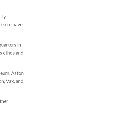
tly
een to have
quarters in
ss ethos and
seum, Aston
n, Vax, and
ther