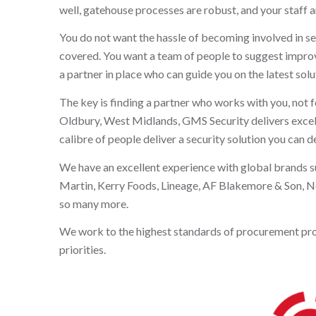
well, gatehouse processes are robust, and your staff an
You do not want the hassle of becoming involved in se
covered. You want a team of people to suggest improvem
a partner in place who can guide you on the latest solut
The key is finding a partner who works with you, not f
Oldbury, West Midlands, GMS Security delivers excellen
calibre of people deliver a security solution you can 
We have an excellent experience with global brands 
Martin, Kerry Foods, Lineage, AF Blakemore & Son, N
so many more.
We work to the highest standards of procurement proces
priorities.