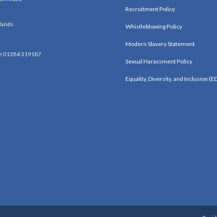
Recruitment Policy
lands
Whistleblowing Policy
Modern Slavery Statement
e 01384 319187
Sexual Harassment Policy
Equality, Diversity, and Inclusion (ED