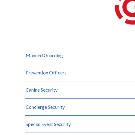
Manned Guarding
Prevention Officers
Canine Security
Concierge Security
Special Event Security