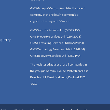
GMS Group of Companies Ltd is the parent
company of the following companies
registered in England & Wales:
GMS Security Services Ltd (05527150)
GMS Property Services Ltd (02972523)
I) Policy
GMS Caretaking Services Ltd (06639064)
GMS Technology Services Ltd (11024944)
GMS Recovery Services Ltd (5382199)
The registered address for all companies in
the group is Admiral House, Waterfront East,
Brierley Hill, West Midlands, England, DY5
1XG.