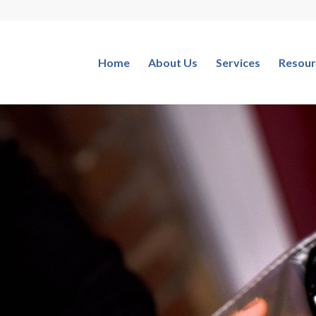
Home
About Us
Services
Resour