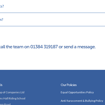
ts?
n?
call the team on 01384 319187 or send a message.
Us
Our Policies
p of Companies Ltd
Equal Opportunities Policy
ns Hall Riding School
Anti-harassment & Bullying Policy
am Road