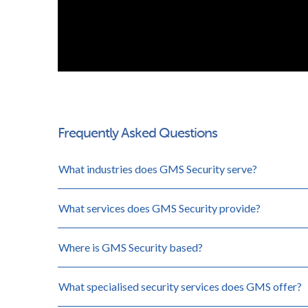
Frequently Asked Questions
What industries does GMS Security serve?
What services does GMS Security provide?
Where is GMS Security based?
What specialised security services does GMS offer?