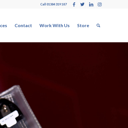
Call 01384 319 187
ces
Contact
Work With Us
Store