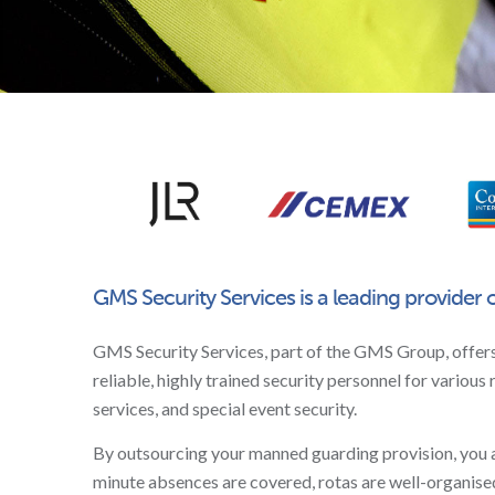
GMS Security Services is a leading provider 
GMS Security Services, part of the GMS Group, offer
reliable, highly trained security personnel for various 
services, and special event security.
By outsourcing your manned guarding provision, you are 
minute absences are covered, rotas are well-organised,