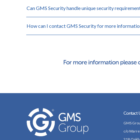
Can GMS Security handle unique security requiremen
How can I contact GMS Security for more informatio
For more information please 
Contact 
GMS Grou
c/o Warre
218 Oakh