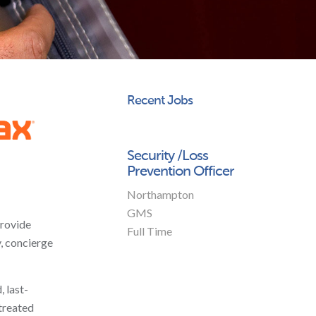
Recent Jobs
Security /Loss
Prevention Officer
Northampton
GMS
provide
Full Time
y, concierge
 last-
 treated