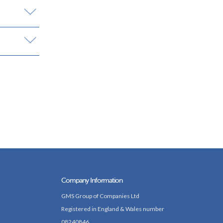
Company Information
GMS Group of Companies Ltd
Registered in England & Wales number
08240846