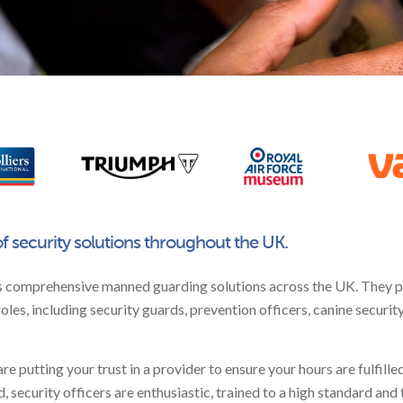
of security solutions throughout the UK.
s comprehensive manned guarding solutions across the UK. They 
roles, including security guards, prevention officers, canine securit
putting your trust in a provider to ensure your hours are fulfilled,
 security officers are enthusiastic, trained to a high standard and