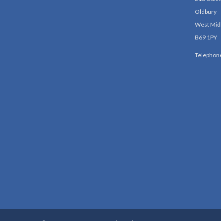
Oldbury
West Mid
B69 1PY
Telephon