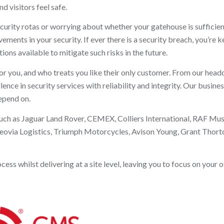
d visitors feel safe.
curity rotas or worrying about whether your gatehouse is sufficien
ents in your security. If ever there is a security breach, you’re k
ions available to mitigate such risks in the future.
or you, and who treats you like their only customer. From our head
ce in security services with reliability and integrity. Our busine
depend on.
such as Jaguar Land Rover, CEMEX, Colliers International, RAF Mu
eovia Logistics, Triumph Motorcycles, Avison Young, Grant Thorto
s whilst delivering at a site level, leaving you to focus on your o