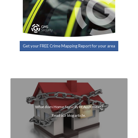
Get your FREE Crime Mapping Report for your area
What does Home Security REALLY mean?
Read our blog article.