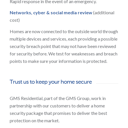
Rapid response in the event of an emergency.
Networks, cyber & social media review
(additional
cost)
Homes are now connected to the outside world through
multiple devices and services, each providing a possible
security breach point that may not have been reviewed
for security before. We test for weaknesses and breach
points to make sure your information is protected.
Trust us to keep your home secure
GMS Residential, part of the GMS Group, work in
partnership with our customers to deliver a home
security package that promises to deliver the best
protection on the market.