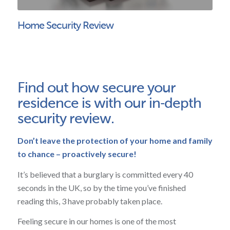
Home Security Review
Find out how secure your
residence is with our in‑depth
security review.
Don’t leave the protection of your home and family
to chance – proactively secure!
It’s believed that a burglary is committed every 40
seconds in the UK, so by the time you’ve finished
reading this, 3 have probably taken place.
Feeling secure in our homes is one of the most