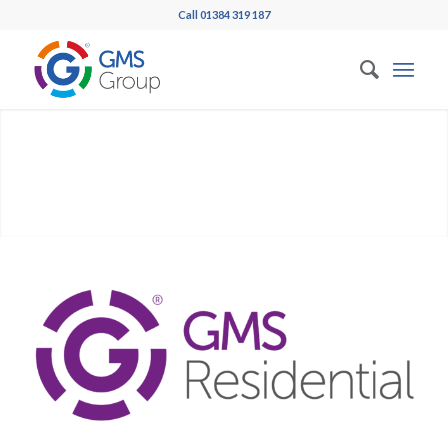
Call 01384 319 187