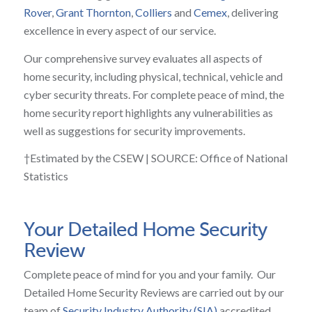
Rover
,
Grant Thornton
,
Colliers
and
Cemex
, delivering
excellence in every aspect of our service.
Our comprehensive survey evaluates all aspects of
home security, including physical, technical, vehicle and
cyber security threats. For complete peace of mind, the
home security report highlights any vulnerabilities as
well as suggestions for security improvements.
†Estimated by the CSEW | SOURCE: Office of National
Statistics
Your Detailed Home Security
Review
Complete peace of mind for you and your family. Our
Detailed Home Security Reviews are carried out by our
team of
Security Industry Authority (SIA)
accredited