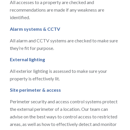
All accesses to a property are checked and
recommendations are made if any weakness are
identified.
Alarm systems & CCTV
All alarm and CCTV systems are checked to make sure
they’re fit for purpose.
External lighting
All exterior lighting is assessed to make sure your
property is effectively lit.
Site perimeter & access
Perimeter security and access control systems protect
the external perimeter of a location. Our team can
advise on the best ways to control access to restricted
areas, as well as how to effectively detect and monitor