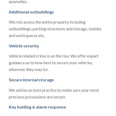
anomalies.
Additional outbuildings
We risk assess the entire property including
outbuildings, parking structures and storage, stables
and workspaces etc.
Vehicle security
Vehicle related crime is on the rise. We offer expert
guidance as to how best to secure your vehicles,
wherever they may be.
Secure internal storage
We advise on best practice to make sure your most
precious possessions are secure.
Key holding & alarm response