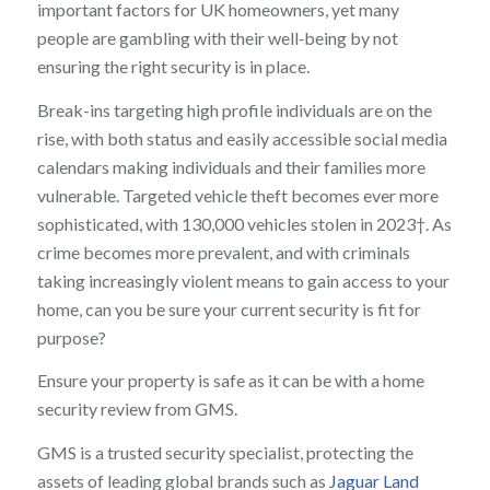
important factors for UK homeowners, yet many
people are gambling with their well‑being by not
ensuring the right security is in place.
Break-ins targeting high profile individuals are on the
rise, with both status and easily accessible social media
calendars making individuals and their families more
vulnerable. Targeted vehicle theft becomes ever more
sophisticated, with 130,000 vehicles stolen in 2023†. As
crime becomes more prevalent, and with criminals
taking increasingly violent means to gain access to your
home, can you be sure your current security is fit for
purpose?
Ensure your property is safe as it can be with a home
security review from GMS.
GMS is a trusted security specialist, protecting the
assets of leading global brands such as
Jaguar Land