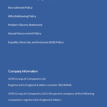
Recruitment Policy
Whistleblowing Policy
Modern Slavery Statement
Sexual Harassment Policy
Equality, Diversity, and Inclusion (EDI) Policy
Company Information
GMS Group of Companies Ltd
Registered in England & Wales number 08240846
GMS Group of Companies Ltd is the parent company of the following
companies registered in England & Wales: