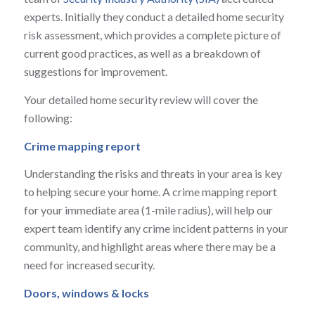
experts. Initially they conduct a detailed home security
risk assessment, which provides a complete picture of
current good practices, as well as a breakdown of
suggestions for improvement.
Your detailed home security review will cover the
following:
Crime mapping report
Understanding the risks and threats in your area is key
to helping secure your home. A crime mapping report
for your immediate area (1-mile radius), will help our
expert team identify any crime incident patterns in your
community, and highlight areas where there may be a
need for increased security.
Doors, windows & locks