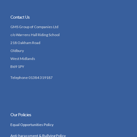
Contact Us
GMS Group of Companies Ltd
c/o Warrens Hall Riding School
218 Oakham Road
Oldbury
West Midlands
B69 1PY
Telephone 01384 319187
Our Policies
Equal Opportunities Policy
Anti-harassment & Bullying Policy