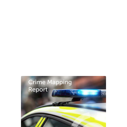
“GMS conducted a unique professional security
review at my residential
property, providing
innovative security solutions and
effective crime
prevention methods. I was impressed with their
holistic
approach which incorporates both
technology and practical
security solutions.”
Chris Rawstron
Chair, Springboard Corporate Finance