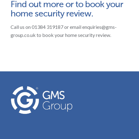
Find out more or to book your
home security review.
Call us on 01384 319187 or email enquiries@gms-
group.co.uk to book your home security review.