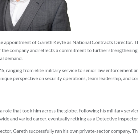
he appointment of Gareth Keyte as National Contracts Director. T
or the company and reflects a commitment to further strengthening
al demand.
S, ranging from elite military service to senior law enforcement a
nique perspective on security operations, team leadership, and c
 role that took him across the globe. Following his military service
wide and varied career, eventually retiring as a Detective Inspector
c sector, Gareth successfully ran his own private-sector company. 