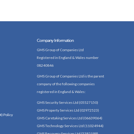
Company Information
GMS Group of Companies Ltd
Registered in England & Wales number
08240846
GMS Group of Companies Ltd is the parent
company of the following companies
registered in England & Wales:
GMS Security Services Ltd (05527150)
GMS Property Services Ltd (02972523)
I) Policy
GMS Caretaking Services Ltd (06639064)
GMS Technology Services Ltd (11024944)
GMS Recovery Services Ltd (5382199)