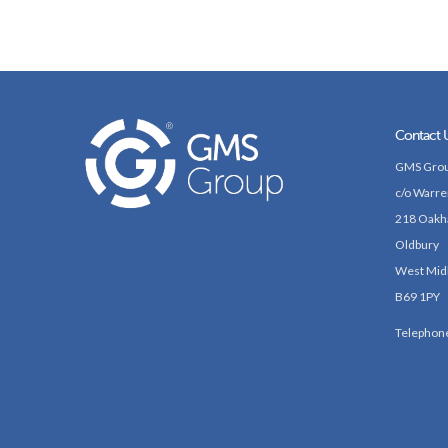
Contact 
GMS Grou
c/o Warre
218 Oakh
Oldbury
West Mid
B69 1PY
Telephon