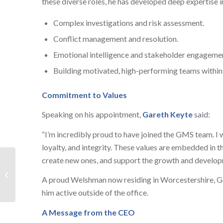
these diverse roles, he has developed deep expertise i
Complex investigations and risk assessment.
Conflict management and resolution.
Emotional intelligence and stakeholder engageme
Building motivated, high-performing teams within 
Commitment to Values
Speaking on his appointment,
Gareth Keyte
said:
“I’m incredibly proud to have joined the GMS team. I 
loyalty, and integrity. These values are embedded in th
create new ones, and support the growth and develop
GMS Security Enhance
Visitor Experience at
A proud Welshman now residing in Worcestershire, Gar
the RAF Museum
him active outside of the office.
A Message from the CEO