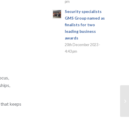
pm
Security specialists
GMS Group named as
finalists for two
leading business
awards
20th December 2023 -
4:43 pm
ocus,
ships,
 that keeps