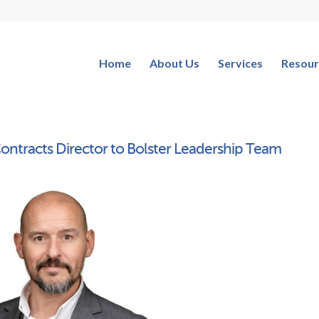
Home
About Us
Services
Resour
ontracts Director to Bolster Leadership Team