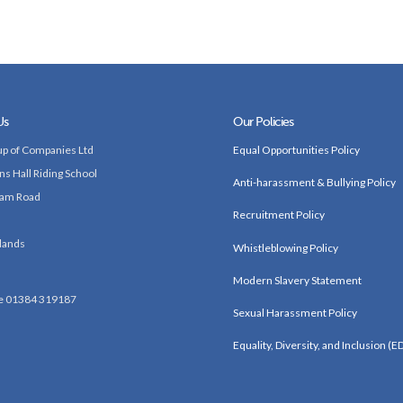
Us
Our Policies
p of Companies Ltd
Equal Opportunities Policy
ns Hall Riding School
Anti-harassment & Bullying Policy
am Road
Recruitment Policy
lands
Whistleblowing Policy
Modern Slavery Statement
e 01384 319187
Sexual Harassment Policy
Equality, Diversity, and Inclusion (ED