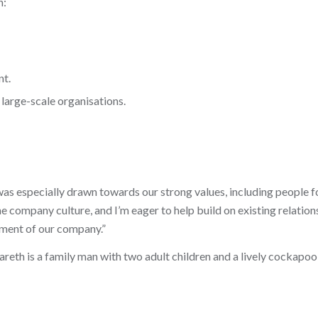
n:
nt.
large-scale organisations.
was especially drawn towards our strong values, including people f
e company culture, and I’m eager to help build on existing relation
ment of our company.”
eth is a family man with two adult children and a lively cockapoo