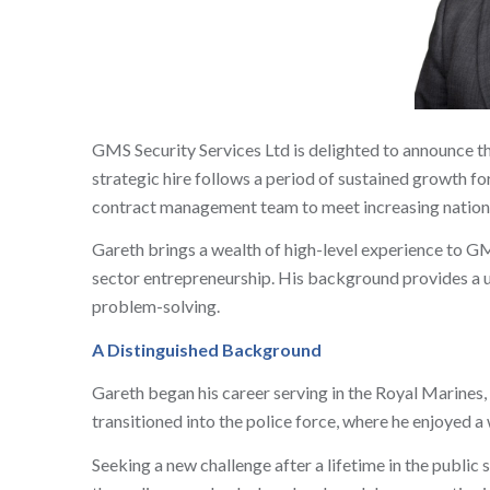
GMS Security Services Ltd is delighted to announce t
strategic hire follows a period of sustained growth f
contract management team to meet increasing nation
Gareth brings a wealth of high-level experience to GM
sector entrepreneurship. His background provides a u
problem-solving.
A Distinguished Background
Gareth began his career serving in the Royal Marines, a
transitioned into the police force, where he enjoyed a 
Seeking a new challenge after a lifetime in the publi