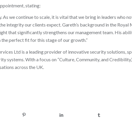
ppointment, stating:
s we continue to scale, it is vital that we bring in leaders who no
the integrity our clients expect. Gareth’s background in the Royal
nsight that significantly strengthens our management team. His abili
 perfect fit for this stage of our growth.”
ices Ltd is a leading provider of innovative security solutions, spe
rity systems. With a focus on “Culture, Community, and Credibilit
isations across the UK.