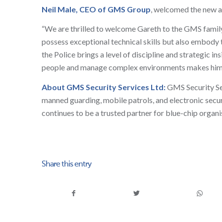
Neil Male, CEO of GMS Group
, welcomed the new a
“We are thrilled to welcome Gareth to the GMS family. A
possess exceptional technical skills but also embody 
the Police brings a level of discipline and strategic i
people and manage complex environments makes him the
About GMS Security Services Ltd:
GMS Security Serv
manned guarding, mobile patrols, and electronic secu
continues to be a trusted partner for blue-chip organ
Share this entry