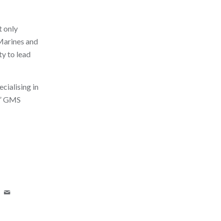
t only
 Marines and
ty to lead
cialising in
y,” GMS