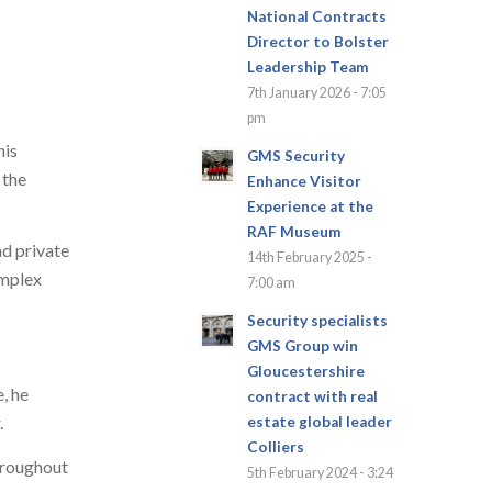
National Contracts
Director to Bolster
Leadership Team
7th January 2026 - 7:05
pm
his
GMS Security
 the
Enhance Visitor
Experience at the
RAF Museum
nd private
14th February 2025 -
omplex
7:00 am
Security specialists
GMS Group win
Gloucestershire
, he
contract with real
.
estate global leader
Colliers
Throughout
5th February 2024 - 3:24