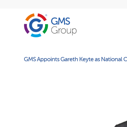
GMS Appoints Gareth Keyte as National C