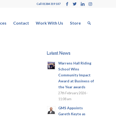
Call 01384 319 187
ces
Contact
Work With Us
Store
Latest News
Warrens Hall Riding
School Wins
Community Impact
Award at Business of
the Year awards
27th February 2026 -
11:08 am
GMS Appoints
Gareth Keyte as