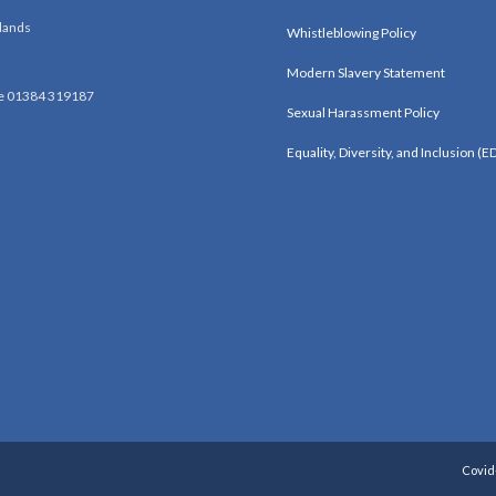
lands
Whistleblowing Policy
Modern Slavery Statement
e 01384 319187
Sexual Harassment Policy
Equality, Diversity, and Inclusion (ED
Covid