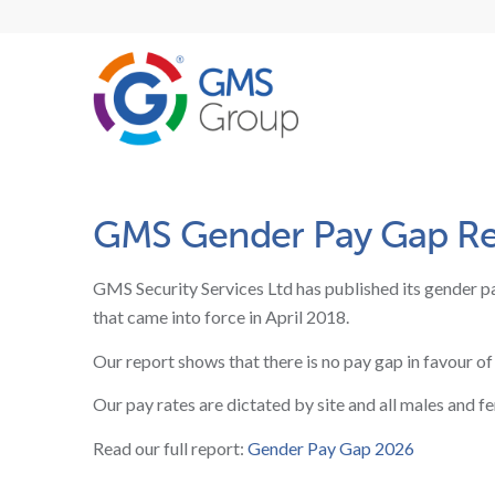
GMS Gender Pay Gap Rep
GMS Security Services Ltd
has published its gender pa
that came into force in April 2018.
Our report shows that there is no pay gap in favour of
Our pay rates are dictated by site and all males and f
Read our full report:
Gender Pay Gap 2026