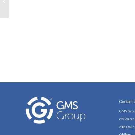
capitalise on growing
demand for tech...
Contact 
GMS Grou
c/o Warre
218 Oakh
Oldbury