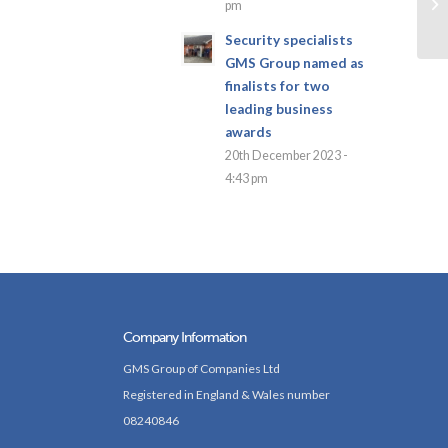
pm
Security specialists
GMS Group named as
finalists for two
leading business
awards
20th December 2023 -
4:43 pm
Company Information
GMS Group of Companies Ltd
Registered in England & Wales number
08240846