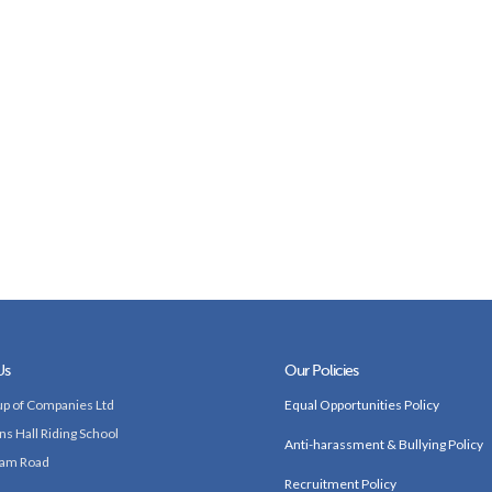
Us
Our Policies
p of Companies Ltd
Equal Opportunities Policy
ns Hall Riding School
Anti-harassment & Bullying Policy
am Road
Recruitment Policy