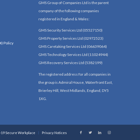
GMS Group of Companies Ltd is the parent
company of the following companies
registered in England & Wales:
GMS Security Services Ltd (05527150)
GMS Property Services Ltd (02972523)
I) Policy
GMS Caretaking Services Ltd (06639064)
GMS Technology Services Ltd (11024944)
GMS Recovery Services Ltd (5382199)
The registered address for all companies in
the group is Admiral House, Waterfront East,
Brierley Hill, West Midlands, England, DY5
1XG.
-19 Secure Workplace
Privacy Notices