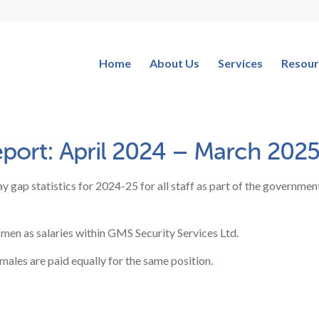
Home
About Us
Services
Resour
ort: April 2024 – March 202
y gap statistics for 2024-25 for all staff as part of the government
 men as salaries within GMS Security Services Ltd.
emales are paid equally for the same position.