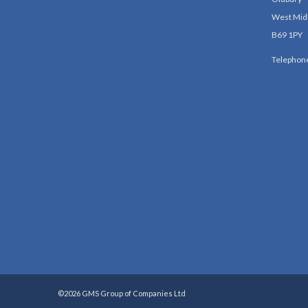
West Mid
B69 1PY
Telephon
©2026 GMS Group of Companies Ltd