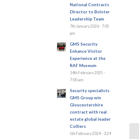
National Contracts
Director to Bolster
Leadership Team
7th January 2026 - 7:05
pm
GMS Security
Enhance Visitor
Experience at the
RAF Museum
14th February 2025 -
7:00 am
Security specialists
GMS Group win
Gloucestershire
contract with real
estate global leader
Colliers
5th February 2024 - 3:24