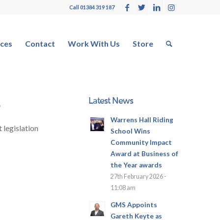
Call 01384 319 187
ces
Contact
Work With Us
Store
Latest News
5
Warrens Hall Riding
 legislation
School Wins
Community Impact
Award at Business of
the Year awards
27th February 2026 -
11:08 am
GMS Appoints
Gareth Keyte as