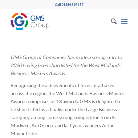
Call 01384 319 187
GMS Group of Companies has made a strong start to
2020 having been shortlisted for the West Midlands
Business Masters Awards.
Recognising the achievements of firms of all sizes
across the region, the West Midlands Business Masters
Awards comprises of 13 awards. GMS is delighted to
be shortlisted as a finalist under the Large Business
category, among some strong competition from St
Modwen, Adi Group, and last years winners Aston
Manor Cider.