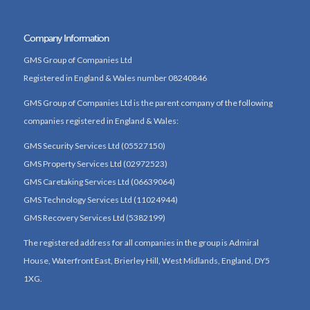
Company Information
GMS Group of Companies Ltd
Registered in England & Wales number 08240846
GMS Group of Companies Ltd is the parent company of the following
companies registered in England & Wales:
GMS Security Services Ltd (05527150)
GMS Property Services Ltd (02972523)
GMS Caretaking Services Ltd (06639064)
GMS Technology Services Ltd (11024944)
GMS Recovery Services Ltd (5382199)
The registered address for all companies in the group is Admiral
House, Waterfront East, Brierley Hill, West Midlands, England, DY5
1XG.