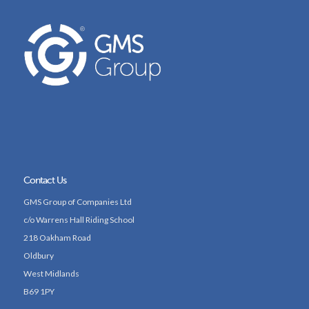
Contact Us
GMS Group of Companies Ltd
c/o Warrens Hall Riding School
218 Oakham Road
Oldbury
West Midlands
B69 1PY