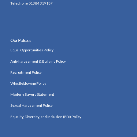
Telephone 01384 319187
Our Policies
Equal Opportunities Policy
Anti-harassment & Bullying Policy
Recruitment Policy
Whistleblowing Policy
Modern Slavery Statement
Sexual Harassment Policy
Equality, Diversity, and Inclusion (EDI) Policy