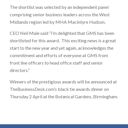
The shortlist was selected by an independent panel
comprising senior business leaders across the West
Midlands region led by MHA Macintyre Hudson.
CEO Neil Male said “I’m delighted that GMS has been
shortlisted for this award. This exciting news is a great
start to the new year and yet again, acknowledges the
commitment and efforts of everyone at GMS from
front line officers to head office staff and senior
directors.”
Winners of the prestigious awards will be announced at
TheBusinessDesk.com’s black tie awards dinner on
Thursday 2 April at the Botanical Gardens, Birmingham.