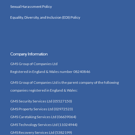
Sexual Harassment Policy
Equality, Diversity, and Inclusion (EDI) Policy
Company Information
GMS Group of Companies Ltd
Registered in England & Wales number 08240846
GMS Group of Companies Ltd is the parent company of the following
companies registered in England & Wales:
GMS Security Services Ltd (05527150)
GMS Property Services Ltd (02972523)
GMS Caretaking Services Ltd (06639064)
GMS Technology Services Ltd (11024944)
GMS Recovery Services Ltd (5382199)