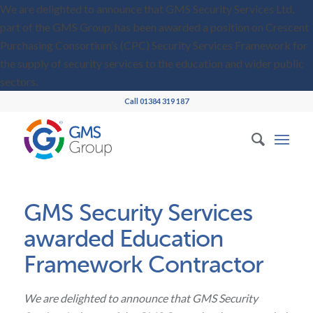
We are delighted to announce that GMS Security Services Ltd,
part of the GMS Group, has been awarded a position on Crescent
Purchasing Consortium’s (CPC) Security Services Framework for
the supply of security services to the education and wider public
sectors.
Call 01384 319 187
GMS Security Services
awarded Education
Framework Contractor
We are delighted to announce that GMS Security