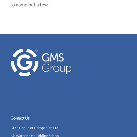
to name but a few.
Contact Us
GMS Group of Companies Ltd
c/o Warrens Hall Riding School