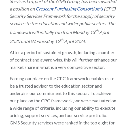
Services Ltd, part of the GMS Group, has been awarded
a position on
Crescent Purchasing Consortium’s
(CPC)
Security Services Framework for the supply of security
services to the education and wider public sectors. The
th
framework will initially run from Monday 13
April
th
2020 until Wednesday 12
April 2024.
After a period of sustained growth, including a number
of contract and award wins, this will further enhance our
market share in what is a very competitive sector.
Earning our place on the CPC framework enables us to
be a trusted advisor to the education sector and
underpins our commitment to this sector. To achieve
our place on the CPC framework, we were evaluated on
a wide range of criteria, including our ability to execute,
pricing, support services, and our service portfolio.
GMS Security services were ranked in the top eight for