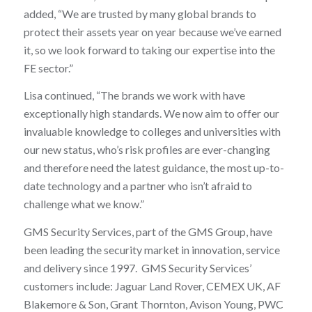
added, “We are trusted by many global brands to
protect their assets year on year because we’ve earned
it, so we look forward to taking our expertise into the
FE sector.”
Lisa continued, “The brands we work with have
exceptionally high standards. We now aim to offer our
invaluable knowledge to colleges and universities with
our new status, who’s risk profiles are ever-changing
and therefore need the latest guidance, the most up-to-
date technology and a partner who isn’t afraid to
challenge what we know.”
GMS Security Services, part of the GMS Group, have
been leading the security market in innovation, service
and delivery since 1997. GMS Security Services’
customers include: Jaguar Land Rover, CEMEX UK, AF
Blakemore & Son, Grant Thornton, Avison Young, PWC