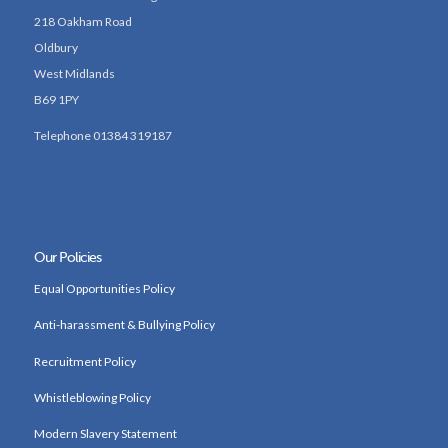
218 Oakham Road
Oldbury
West Midlands
B69 1PY
Telephone 01384 319187
Our Policies
Equal Opportunities Policy
Anti-harassment & Bullying Policy
Recruitment Policy
Whistleblowing Policy
Modern Slavery Statement