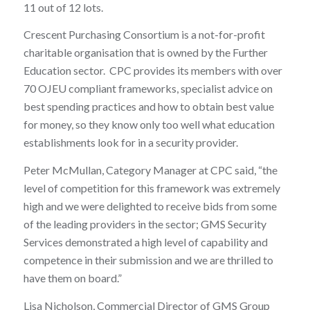
11 out of 12 lots.
Crescent Purchasing Consortium is a not-for-profit
charitable organisation that is owned by the Further
Education sector. CPC provides its members with over
70 OJEU compliant frameworks, specialist advice on
best spending practices and how to obtain best value
for money, so they know only too well what education
establishments look for in a security provider.
Peter McMullan, Category Manager at CPC said, “the
level of competition for this framework was extremely
high and we were delighted to receive bids from some
of the leading providers in the sector; GMS Security
Services demonstrated a high level of capability and
competence in their submission and we are thrilled to
have them on board.”
Lisa Nicholson, Commercial Director of GMS Group