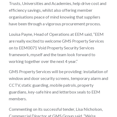
Trusts, Universities and Academies, help drive cost and
efficiency savings, whilst also offering member
organisations peace of mind knowing that suppliers
have been through a vigorous procurement process.
Louisa Payne, Head of Operations at EEM said, “EEM
are really excited to welcome GMS Property Services
on to EEM0071 Void Property Security Services
framework, myself and the team look forward to
working together over the next 4 year.”
GMS Property Services will be providing: installation of
window and door security screens, temporary alarm and
CCTV, static guarding, mobile patrols, property
guardians, key-safe hire and letterbox seals to EEM
members.
Commenting on its successful tender, Lisa Nicholson,
Commercial Director at GMS Group said, “We’re