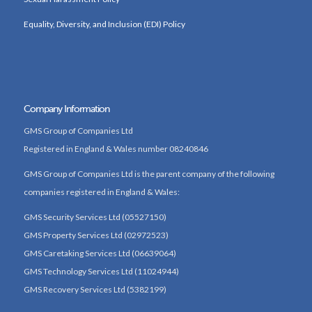
Equality, Diversity, and Inclusion (EDI) Policy
Company Information
GMS Group of Companies Ltd
Registered in England & Wales number 08240846
GMS Group of Companies Ltd is the parent company of the following
companies registered in England & Wales:
GMS Security Services Ltd (05527150)
GMS Property Services Ltd (02972523)
GMS Caretaking Services Ltd (06639064)
GMS Technology Services Ltd (11024944)
GMS Recovery Services Ltd (5382199)