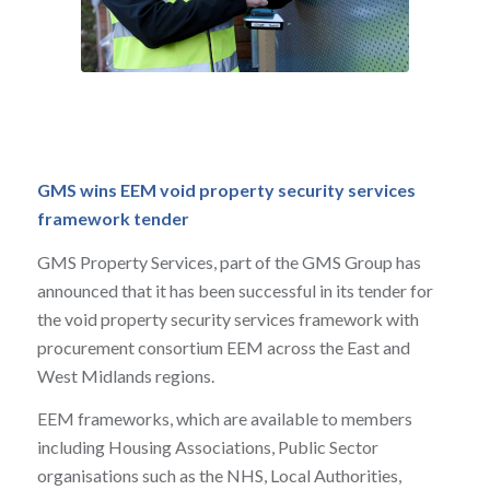
GMS wins EEM
void property security services
framework tender
GMS Property Services, part of the GMS Group has
announced that it has been successful in its tender for
the void property security services framework with
procurement consortium EEM across the East and
West Midlands regions.
EEM frameworks, which are available to members
including Housing Associations, Public Sector
organisations such as the NHS, Local Authorities,