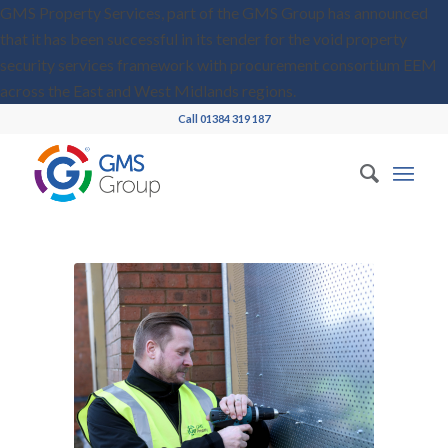
GMS Property Services, part of the GMS Group has announced
that it has been successful in its tender for the void property
security services framework with procurement consortium EEM
across the East and West Midlands regions.
Call 01384 319 187