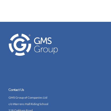
Contact Us
GMS Group of Companies Ltd
c/o Warrens Hall Riding School
218 Oakham Road