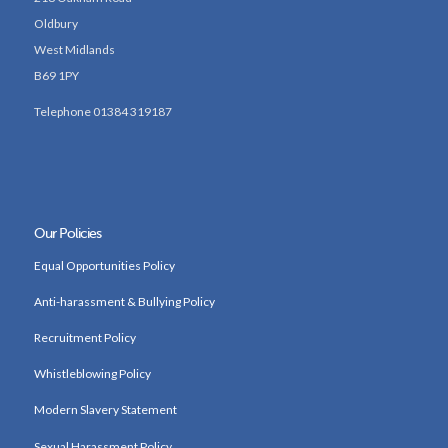
Oldbury
West Midlands
B69 1PY
Telephone 01384 319187
Our Policies
Equal Opportunities Policy
Anti-harassment & Bullying Policy
Recruitment Policy
Whistleblowing Policy
Modern Slavery Statement
Sexual Harassment Policy