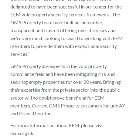
delighted to have been successful in our tender for the
EEM void property security services framework. The
GMS Property team have built an innovative,
transparent and trusted offering over the years and
we’re very much looking forward to working with EEM
members to provide them with exceptional security
services.”
GMS Property are experts in the void property
compliance field and have been mitigating risk and
securing empty properties for over 20 years. Bringing
their expertise from the private sector into the public
sector will no doubt prove beneficial for EEM
members. Current GMS Property customers include AY
and Grant Thornton.
For more information about EEM, please visit
eem.org.uk