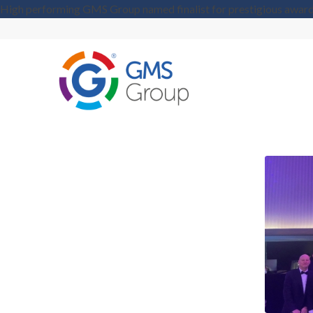
High performing GMS Group named finalist for prestigious awar