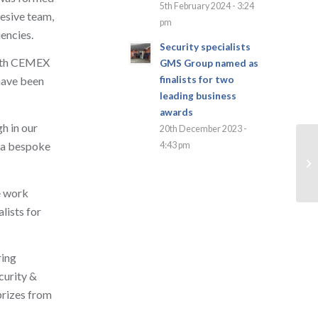
5th February 2024 - 3:24
esive team,
pm
encies.
Security specialists
with CEMEX
GMS Group named as
finalists for two
 have been
leading business
awards
h in our
20th December 2023 -
g a bespoke
4:43 pm
e work
lists for
ring
ecurity &
prizes from