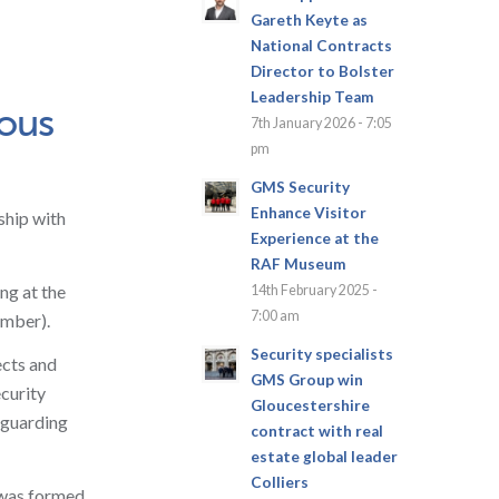
Gareth Keyte as
National Contracts
Director to Bolster
Leadership Team
ious
7th January 2026 - 7:05
pm
GMS Security
Enhance Visitor
ship with
Experience at the
RAF Museum
ng at the
14th February 2025 -
7:00 am
ember).
Security specialists
ects and
GMS Group win
ecurity
Gloucestershire
 guarding
contract with real
estate global leader
Colliers
 was formed