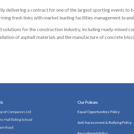
 delivering a contract for one of the largest sporting events to be
ing fresh links with market leading facilities management brand
solutions for the construction industry, including ready-mixed co
llation of asphalt materials and the manufacture of concrete bloc
Us
Our Policies
p of Companies Ltd
Equal Opportunities Policy
ns Hall Riding School
Anti-harassment & Bullying Policy
am Road
Recruitment Policy