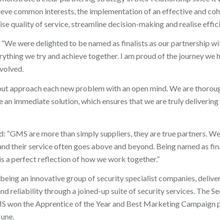
hieve common interests, the implementation of an effective and coh
e quality of service, streamline decision-making and realise effici
“We were delighted to be named as finalists as our partnership 
rything we try and achieve together. I am proud of the journey we
volved.
 but approach each new problem with an open mind. We are thoroug
 an immediate solution, which ensures that we are truly deliverin
 “GMS are more than simply suppliers, they are true partners. W
 and their service often goes above and beyond. Being named as fina
is a perfect reflection of how we work together.”
eing an innovative group of security specialist companies, delive
and reliability through a joined-up suite of security services. The S
GMS won the Apprentice of the Year and Best Marketing Campaign 
June.