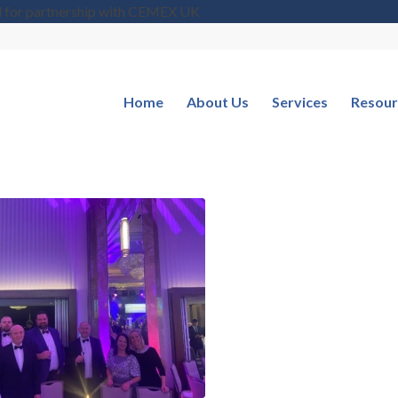
d for partnership with CEMEX UK
Home
About Us
Services
Resour