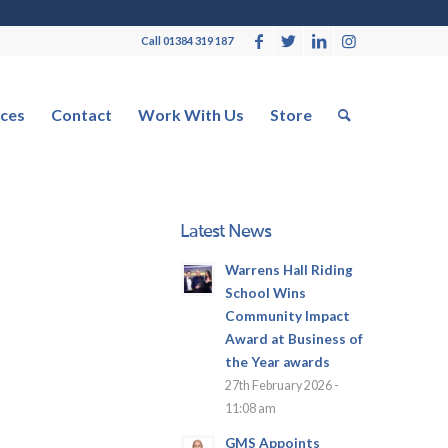
Call 01384 319 187
ces
Contact
Work With Us
Store
Latest News
Warrens Hall Riding
School Wins
Community Impact
Award at Business of
the Year awards
27th February 2026 -
11:08 am
GMS Appoints