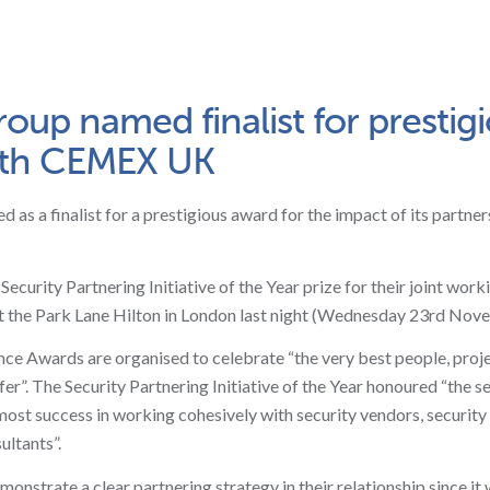
up named finalist for prestig
with CEMEX UK
as a finalist for a prestigious award for the impact of its partner
curity Partnering Initiative of the Year prize for their joint worki
t the Park Lane Hilton in London last night (Wednesday 23rd Nov
ence Awards are organised to celebrate “the very best people, proj
fer”. The Security Partnering Initiative of the Year honoured “the s
most success in working cohesively with security vendors, security
ultants”.
strate a clear partnering strategy in their relationship since it