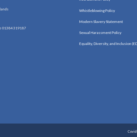
lands
Whistleblowing Policy
Modern Slavery Statement
e 01384 319187
Sexual Harassment Policy
Equality, Diversity, and Inclusion (ED
Covid