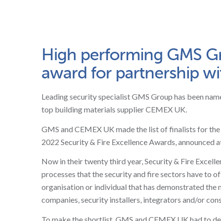
High performing GMS Gro
award for partnership 
Leading security specialist GMS Group has been named 
top building materials supplier CEMEX UK.
GMS and CEMEX UK made the list of finalists for the Se
2022 Security & Fire Excellence Awards, announced a
Now in their twenty third year, Security & Fire Excell
processes that the security and fire sectors have to of
organisation or individual that has demonstrated the 
companies, security installers, integrators and/or cons
To make the shortlist, GMS and CEMEX UK had to demon