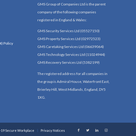
GMS Group of Companies Ltd is the parent
company of the following companies
registered in England & Wales:
GMS Security Services Ltd (05527150)
GMS Property Services Ltd (02972523)
I) Policy
GMS Caretaking Services Ltd (06639064)
GMS Technology Services Ltd (11024944)
GMS Recovery Services Ltd (5382199)
The registered address for all companies in
the group is Admiral House, Waterfront East,
Brierley Hill, West Midlands, England, DY5
1XG.
-19 Secure Workplace
Privacy Notices