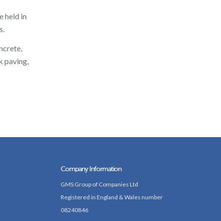
 held in
s.
ncrete,
k paving,
Company Information
GMS Group of Companies Ltd
Registered in England & Wales number
08240846