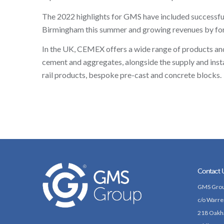
The 2022 highlights for GMS have included successfully
Birmingham this summer and growing revenues by form
In the UK, CEMEX offers a wide range of products and 
cement and aggregates, alongside the supply and insta
rail products, bespoke pre-cast and concrete blocks.
Contact 
GMS Grou
c/o Warre
218 Oakh