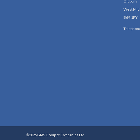
Oldbury
West Mid
B69 1PY
Telephon
©2026 GMS Group of Companies Ltd