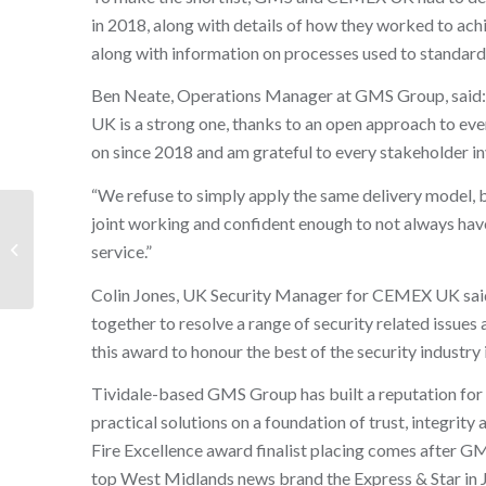
in 2018, along with details of how they worked to ac
along with information on processes used to standardis
Ben Neate, Operations Manager at GMS Group, said: 
UK is a strong one, thanks to an open approach to eve
on since 2018 and am grateful to every stakeholder in
“We refuse to simply apply the same delivery model,
GMS Group celebrates
joint working and confident enough to not always have
prestigious double
service.”
Express & Star award
wins
Colin Jones, UK Security Manager for CEMEX UK said:
together to resolve a range of security related issues
this award to honour the best of the security industry 
Tividale-based GMS Group has built a reputation for b
practical solutions on a foundation of trust, integrity 
Fire Excellence award finalist placing comes after 
top West Midlands news brand the Express & Star in 