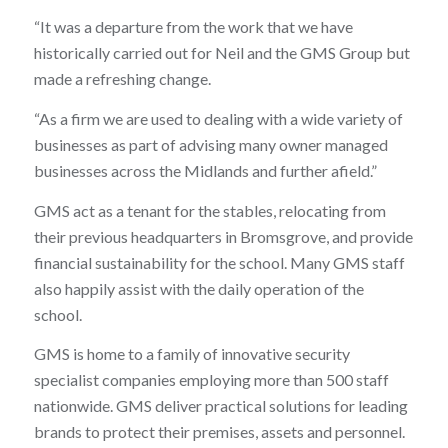
“It was a departure from the work that we have
historically carried out for Neil and the GMS Group but
made a refreshing change.
“As a firm we are used to dealing with a wide variety of
businesses as part of advising many owner managed
businesses across the Midlands and further afield.”
GMS act as a tenant for the stables, relocating from
their previous headquarters in Bromsgrove, and provide
financial sustainability for the school. Many GMS staff
also happily assist with the daily operation of the
school.
GMS is home to a family of innovative security
specialist companies employing more than 500 staff
nationwide. GMS deliver practical solutions for leading
brands to protect their premises, assets and personnel.