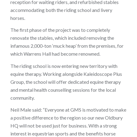
reception for waiting riders, and refurbished stables
accommodating both the riding school and livery
horses.
The first phase of the project was to completely
renovate the stables, which included removing the
infamous 2,000-ton ‘muck heap’ from the premises, for
which Warrens Hall had become renowned.
The riding school is now entering new territory with
equine therapy. Working alongside Kaleidoscope Plus
Group, the school will offer dedicated equine therapy
and mental health counselling sessions for the local
community.
Neil Male said: “Everyone at GMS is motivated to make
a positive difference to the region so our new Oldbury
HQ will not be used just for business. With a strong
interest in equestrian sports and the benefits horse