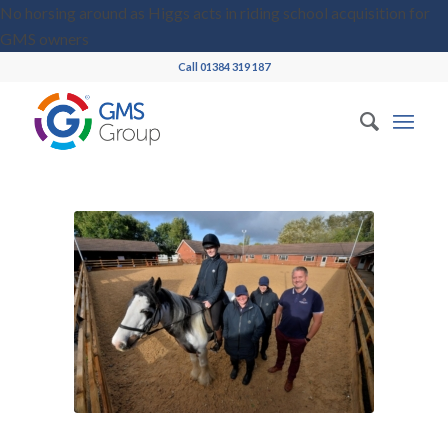
No horsing around as Higgs acts in riding school acquisition for
GMS owners
Call 01384 319 187