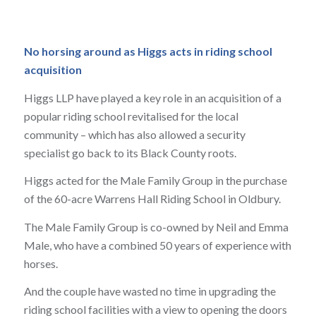
No horsing around as Higgs acts in riding school
acquisition
Higgs LLP have played a key role in an acquisition of a
popular riding school revitalised for the local
community – which has also allowed a security
specialist go back to its Black County roots.
Higgs acted for the Male Family Group in the purchase
of the 60-acre Warrens Hall Riding School in Oldbury.
The Male Family Group is co-owned by Neil and Emma
Male, who have a combined 50 years of experience with
horses.
And the couple have wasted no time in upgrading the
riding school facilities with a view to opening the doors