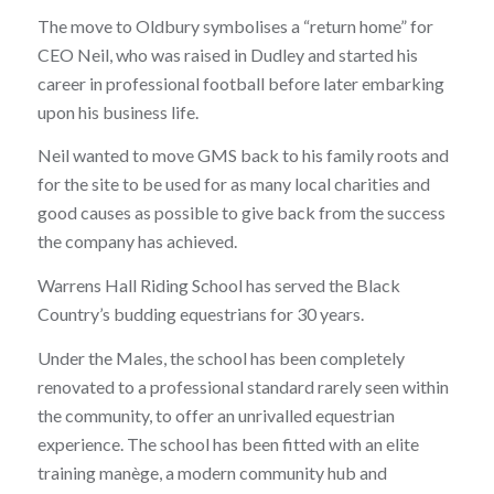
The move to Oldbury symbolises a “return home” for
CEO Neil, who was raised in Dudley and started his
career in professional football before later embarking
upon his business life.
Neil wanted to move GMS back to his family roots and
for the site to be used for as many local charities and
good causes as possible to give back from the success
the company has achieved.
Warrens Hall Riding School has served the Black
Country’s budding equestrians for 30 years.
Under the Males, the school has been completely
renovated to a professional standard rarely seen within
the community, to offer an unrivalled equestrian
experience. The school has been fitted with an elite
training manège, a modern community hub and