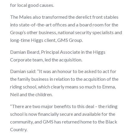
for local good causes.
The Males also transformed the derelict front stables
into state-of-the-art offices and a board room for the
Group’s other business, national security specialists and
long-time Higgs client, GMS Group.
Damian Beard, Principal Associate in the Higgs
Corporate team, led the acquisition.
Damian said: “It was an honour to be asked to act for
the family business in relation to the acquisition of the
riding school, which clearly means so much to Emma,
Neil and the children.
“There are two major benefits to this deal – the riding
school is now financially secure and available for the
community, and GMS has returned home to the Black
Country.