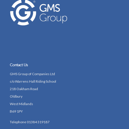
Contact Us
GMS Group of Companies Ltd
c/o Warrens Hall Riding School
218 Oakham Road
Oldbury
West Midlands
B69 1PY
Telephone 01384 319187