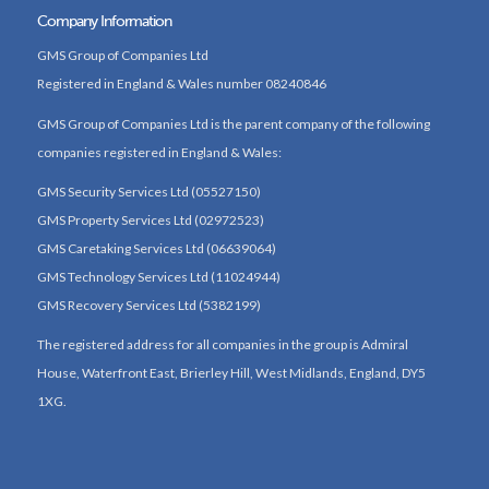
Company Information
GMS Group of Companies Ltd
Registered in England & Wales number 08240846
GMS Group of Companies Ltd is the parent company of the following
companies registered in England & Wales:
GMS Security Services Ltd (05527150)
GMS Property Services Ltd (02972523)
GMS Caretaking Services Ltd (06639064)
GMS Technology Services Ltd (11024944)
GMS Recovery Services Ltd (5382199)
The registered address for all companies in the group is Admiral
House, Waterfront East, Brierley Hill, West Midlands, England, DY5
1XG.