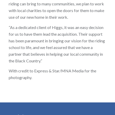
riding can bring to many communities, we plan to work
with local charities to open the doors for them to make
use of our new home in their work.
“As a dedicated client of Higgs, it was an easy decision
for us to have them lead the acquisition. Their support
has been paramount in bringing our vision for the riding
school to life, and we feel assured that we have a
partner that believes in helping our local community in
the Black Country.”
With credit to Express & Star/MNA Media for the
photography.