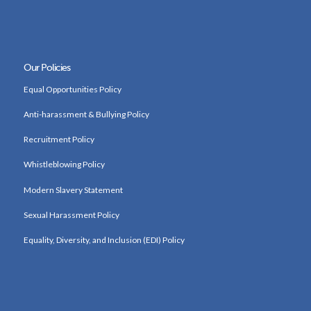
Our Policies
Equal Opportunities Policy
Anti-harassment & Bullying Policy
Recruitment Policy
Whistleblowing Policy
Modern Slavery Statement
Sexual Harassment Policy
Equality, Diversity, and Inclusion (EDI) Policy