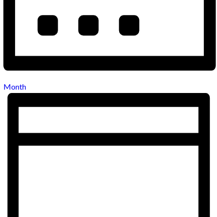
Month