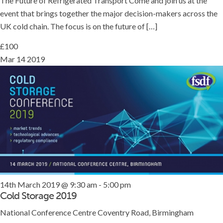
The Future of Refrigerated Transport Come and join us at the
event that brings together the major decision-makers across the
UK cold chain. The focus is on the future of […]
£100
Mar
14
2019
14th March 2019 @ 9:30 am
-
5:00 pm
Cold Storage 2019
National Conference Centre
Coventry Road, Birmingham