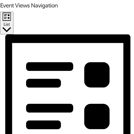
Event Views Navigation
List