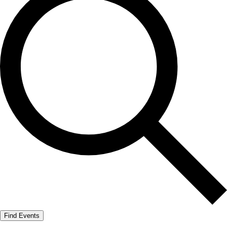
Find Events