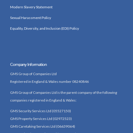
Modern Slavery Statement
Sexual Harassment Policy
Equality, Diversity, and Inclusion (EDI) Policy
Company Information
GMS Group of Companies Ltd
Registered in England & Wales number 08240846
GMS Group of Companies Ltd is the parent company of the following
companies registered in England & Wales:
GMS Security Services Ltd (05527150)
GMS Property Services Ltd (02972523)
GMS Caretaking Services Ltd (06639064)