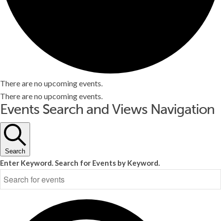
There are no upcoming events.
There are no upcoming events.
Events Search and Views Navigation
Search
Enter Keyword. Search for Events by Keyword.