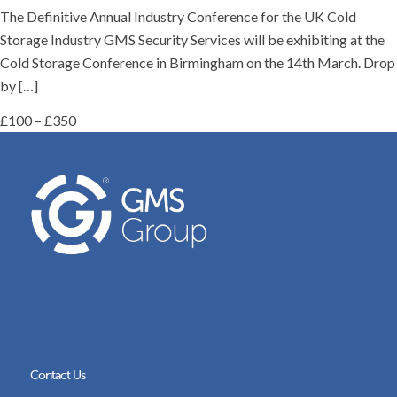
The Definitive Annual Industry Conference for the UK Cold
Storage Industry GMS Security Services will be exhibiting at the
Cold Storage Conference in Birmingham on the 14th March. Drop
by […]
£100 – £350
Contact Us