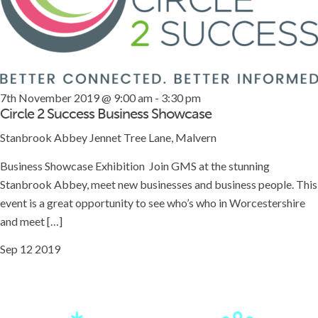
7th November 2019 @ 9:00 am
-
3:30 pm
Circle 2 Success Business Showcase
Stanbrook Abbey
Jennet Tree Lane, Malvern
Business Showcase Exhibition Join GMS at the stunning
Stanbrook Abbey, meet new businesses and business people. This
event is a great opportunity to see who’s who in Worcestershire
and meet […]
Sep
12
2019