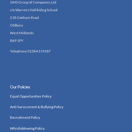
GMS Group of Companies Ltd
c/o Warrens Hall Riding School
218 Oakham Road
Oldbury
West Midlands
B69 1PY
Telephone 01384 319187
Our Policies
Equal Opportunities Policy
Anti-harassment & Bullying Policy
Recruitment Policy
Whistleblowing Policy