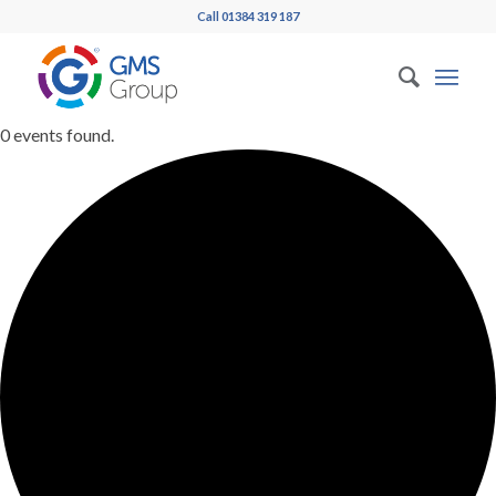
Call 01384 319 187
0 events found.