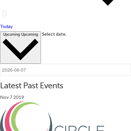
Today
Select date.
Upcoming
Upcoming
Latest Past Events
Nov
7
2019