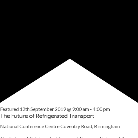
Featured
12th September 2019 @ 9:00 am
-
4:00 pm
The Future of Refrigerated Transport
National Conference Centre
Coventry Road, Birmingham